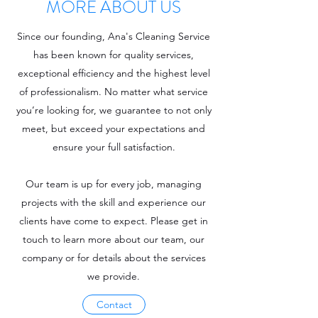
MORE ABOUT US
Since our founding, Ana's Cleaning Service
has been known for quality services,
exceptional efficiency and the highest level
of professionalism. No matter what service
you’re looking for, we guarantee to not only
meet, but exceed your expectations and
ensure your full satisfaction.
Our team is up for every job, managing
projects with the skill and experience our
clients have come to expect. Please get in
touch to learn more about our team, our
company or for details about the services
we provide.
Contact