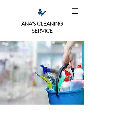
ANA'S CLEANING
SERVICE